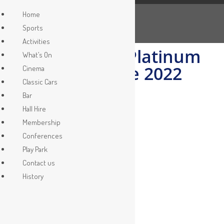
Queens Platinum Jubilee
Home
Sports
>
What’s On
>
Queens Platinum Jubilee
Activities
The Queens Platinum
What’s On
Jubilee June 2022
Cinema
Classic Cars
Bar
Hall Hire
Membership
Conferences
Play Park
Contact us
History