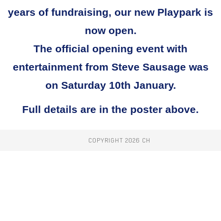
years of fundraising, our new Playpark is
now open.
The official opening event with
entertainment from Steve Sausage was
on Saturday 10th January.
Full details are in the poster above.
COPYRIGHT 2026 CH