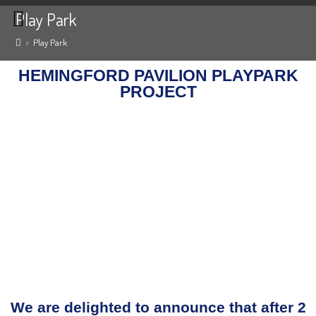
Play Park
>
Play Park
HEMINGFORD PAVILION PLAYPARK
PROJECT
We are delighted to announce that after 2