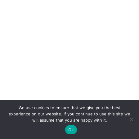
We use cookies to ensure that we give you the best
experience on our website. If you continue to use this site we
will assume that you are happy with it.
Ok