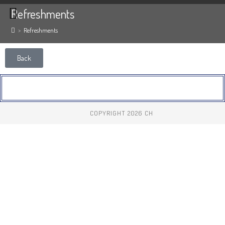
Refreshments
>
Refreshments
Back
COPYRIGHT 2026 CH