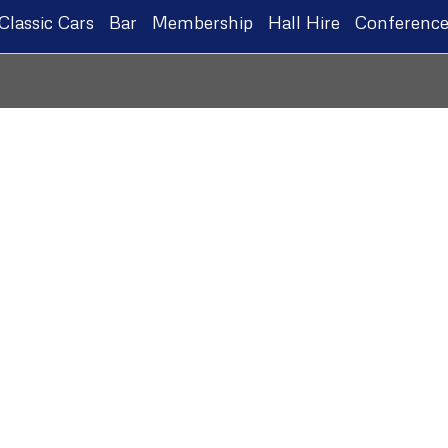
Classic Cars
Bar
Membership
Hall Hire
Conference