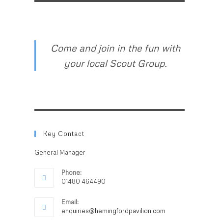
Come and join in the fun with
your local Scout Group.
Key Contact
General Manager
Phone:
01480 464490
Email:
enquiries@hemingfordpavilion.com