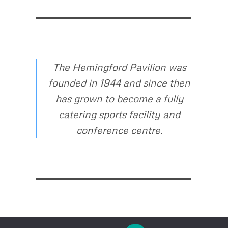
The Hemingford Pavilion was
founded in 1944 and since then
has grown to become a fully
catering sports facility and
conference centre.