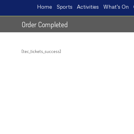
Home
Sports
Activities
What’s On
Order Completed
[tec_tickets_success]