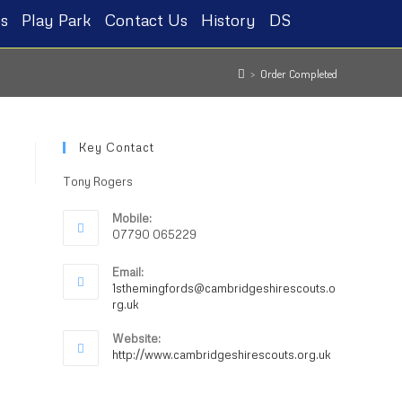
s
Play Park
Contact Us
History
DS
>
Order Completed
Key Contact
Tony Rogers
Mobile:
07790 065229
Email:
1sthemingfords@cambridgeshirescouts.o
rg.uk
Website:
http://www.cambridgeshirescouts.org.uk