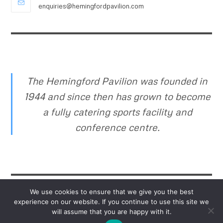
enquiries@hemingfordpavilion.com
The Hemingford Pavilion was founded in
1944 and since then has grown to become
a fully catering sports facility and
conference centre.
We use cookies to ensure that we give you the best
experience on our website. If you continue to use this site we
will assume that you are happy with it.