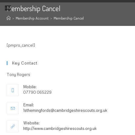
Membership Cancel
>
Membership Account
>
Membership Cancel
[pmpro_cancel]
Key Contact
Tony Rogers
Mobile:
07790 065229
Email:
1sthemingfords@cambridgeshirescouts.org.uk
Website:
http://www.cambridgeshirescouts.org.uk