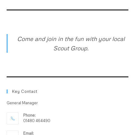
Come and join in the fun with your local
Scout Group.
Key Contact
General Manager
Phone:
01480 464490
Email: